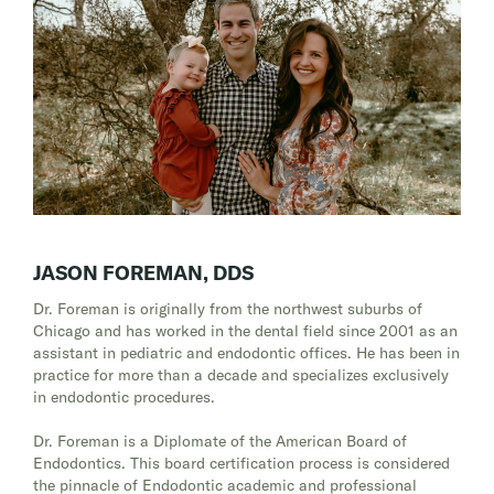
JASON FOREMAN, DDS
Dr. Foreman is originally from the northwest suburbs of
Chicago and has worked in the dental field since 2001 as an
assistant in pediatric and endodontic offices. He has been in
practice for more than a decade and specializes exclusively
in endodontic procedures.
Dr. Foreman is a Diplomate of the American Board of
Endodontics. This board certification process is considered
the pinnacle of Endodontic academic and professional