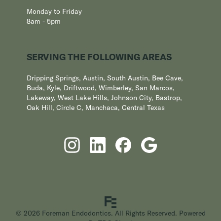
Monday to Friday
8am - 5pm
SERVING THE FOLLOWING AREAS
Dripping Springs, Austin, South Austin, Bee Cave,
Buda, Kyle, Driftwood, Wimberley, San Marcos,
Lakeway, West Lake Hills, Johnson City, Bastrop,
Oak Hill, Circle C, Manchaca, Central Texas
© 2026 Foreman Endodontics. All Rights Reserved. Powered