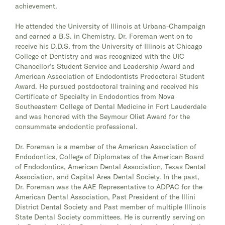
achievement.
He attended the University of Illinois at Urbana-Champaign
and earned a B.S. in Chemistry. Dr. Foreman went on to
receive his D.D.S. from the University of Illinois at Chicago
College of Dentistry and was recognized with the UIC
Chancellor’s Student Service and Leadership Award and
American Association of Endodontists Predoctoral Student
Award. He pursued postdoctoral training and received his
Certificate of Specialty in Endodontics from Nova
Southeastern College of Dental Medicine in Fort Lauderdale
and was honored with the Seymour Oliet Award for the
consummate endodontic professional.
Dr. Foreman is a member of the American Association of
Endodontics, College of Diplomates of the American Board
of Endodontics, American Dental Association, Texas Dental
Association, and Capital Area Dental Society. In the past,
Dr. Foreman was the AAE Representative to ADPAC for the
American Dental Association, Past President of the Illini
District Dental Society and Past member of multiple Illinois
State Dental Society committees. He is currently serving on