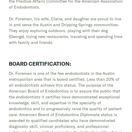
the Practice Affairs Committee for the American Association
of Endodontists.
Dr. Foreman, his wife, Claire, and daughter are proud to live
in and serve the Austin and Dripping Springs communities.
They enjoy exploring outdoors, playing with their dog
(George), trying new restaurants, traveling and spending time
with family and friends.
BOARD CERTIFICATION:
Dr. Foreman is one of the few endodontists in the Austin
metropolitan area that is board certified. Less than 20% of
all endodontists achieve this status. The purpose of the
American Board of Endodontics is to assure the public that
the endodontists it certifies have demonstrated exceptional
knowledge, skill, and expertise in the specialty of
endodontics and to progressively raise the quality of patient
care. American Board of Endodontics Diplomate status is
awarded to qualified candidates who have demonstrated
diagnostic skill, clinical proficiency, and professional