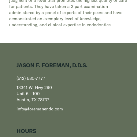
judgment of a level that promotes the highest quality of care
for patients. They have taken a 3 part examination
administered by a panel of experts of their peers and have
demonstrated an exemplary level of knowledge,
understanding, and clinical expertise in endodontics.
JASON F. FOREMAN, D.D.S.
(512) 580-7777
13341 W. Hwy 290
Unit 6 - 100
Austin, TX 78737
info@foremanendo.com
HOURS