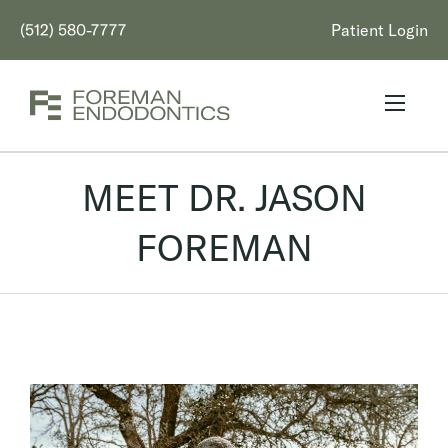
(512) 580-7777
Patient Login
MEET DR. JASON
FOREMAN