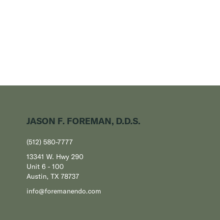
JASON F. FOREMAN, D.D.S.
(512) 580-7777
13341 W. Hwy 290
Unit 6 - 100
Austin, TX 78737
info@foremanendo.com