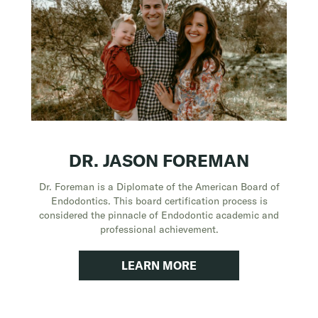
DR. JASON FOREMAN
Dr. Foreman is a Diplomate of the American Board of
Endodontics. This board certification process is
considered the pinnacle of Endodontic academic and
professional achievement.
LEARN MORE