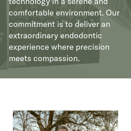
technology in a serene and
comfortable environment. Our
commitment is to deliver an
extraordinary endodontic
experience where precision
meets compassion.