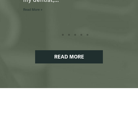
Read More »
READ MORE