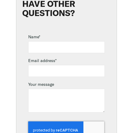
HAVE OTHER
QUESTIONS?
Name*
Email address*
Your message