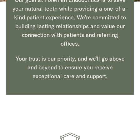
your natural teeth while providing a one-of-a-
kind patient experience. We’re committed to
building lasting relationships and value our
connection with patients and referring
offices.
Your trust is our priority, and we'll go above
and beyond to ensure you receive
exceptional care and support.