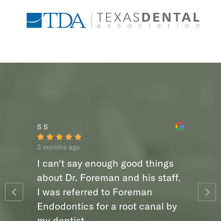
S S
3 months ago
I can't say enough good things
about Dr. Foreman and his staff.
I was referred to Foreman
Endodontics for a root canal by
my dentist,...