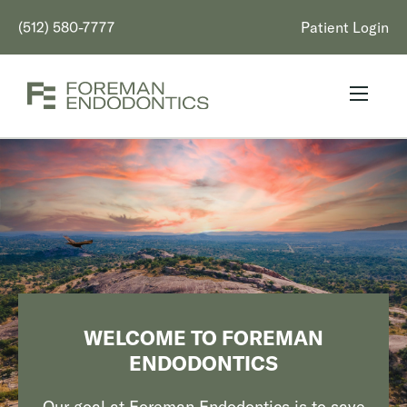
(512) 580-7777
Patient Login
WELCOME TO FOREMAN
ENDODONTICS
Our goal at Foreman Endodontics is to save