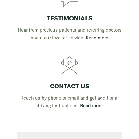
TESTIMONIALS
Hear from previous patients and referring doctors
about our level of service.
Read more
CONTACT US
Reach us by phone or email and get additional
driving instructions.
Read more