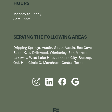
HOURS
Monday to Friday
8am - 5pm
SERVING THE FOLLOWING AREAS
Dripping Springs, Austin, South Austin, Bee Cave,
Buda, Kyle, Driftwood, Wimberley, San Marcos,
Lakeway, West Lake Hills, Johnson City, Bastrop,
Oak Hill, Circle C, Manchaca, Central Texas