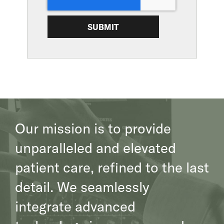
SUBMIT
Our mission is to provide
unparalleled and elevated
patient care, refined to the last
detail. We seamlessly
integrate advanced