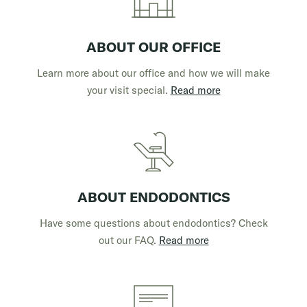
ABOUT OUR OFFICE
Learn more about our office and how we will make
your visit special.
Read more
ABOUT ENDODONTICS
Have some questions about endodontics? Check
out our FAQ.
Read more